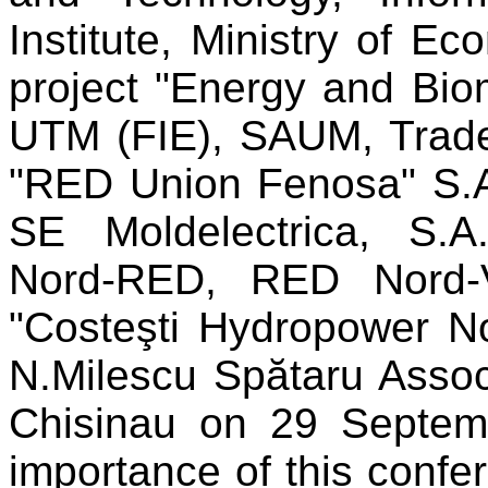
Institute, Ministry of 
project "Energy and Bio
UTM (FIE), SAUM, Trade
"RED Union Fenosa" S.A.
SE Moldelectrica, S.A
Nord-RED, RED Nord-V
"Costeşti Hydropower No
N.Milescu Spătaru Associ
Chisinau on 29 Septem
importance of this confe