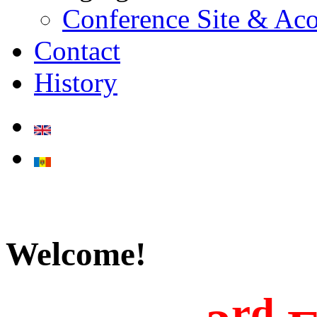
Conference Site & A
Contact
History
Welcome!
rd