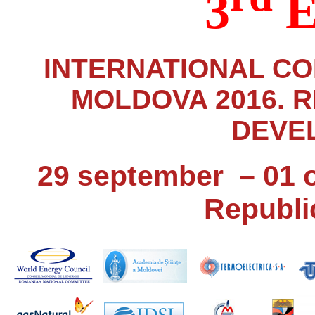
3
E
INTERNATIONAL C
MOLDOVA 2016. 
DEVE
29 september – 01 
Republi