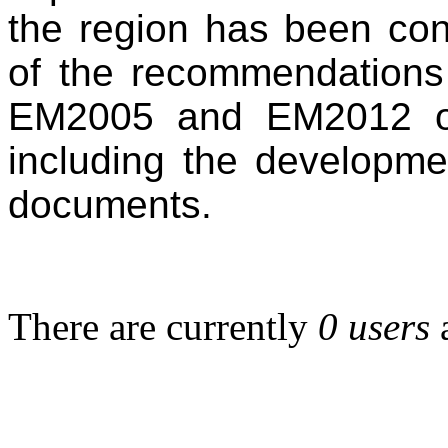
the region has been con
of the recommendations 
EM2005 and EM2012 on
including the developme
documents.
There are currently
0 users