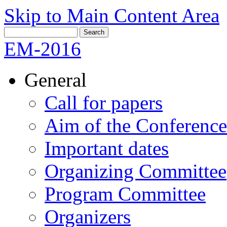
Skip to Main Content Area
EM-2016
General
Call for papers
Aim of the Conference
Important dates
Organizing Committee
Program Committee
Organizers