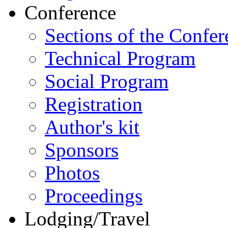
Conference
Sections of the Confer
Technical Program
Social Program
Registration
Author's kit
Sponsors
Photos
Proceedings
Lodging/Travel