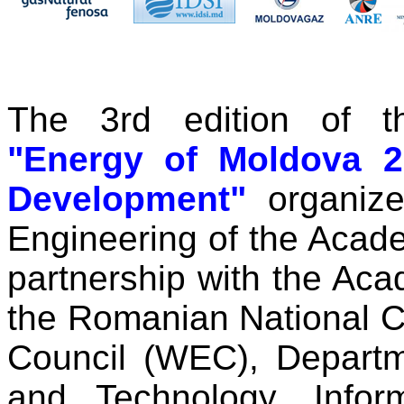
The 3rd edition of th
"Energy of Moldova 2
Development"
organize
Engineering of the Acad
partnership with the Ac
the Romanian National C
Council (WEC), Departm
and Technology, Infor