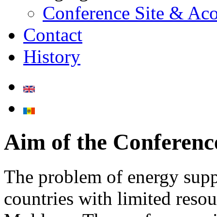
Conference Site & A
Contact
History
Aim of the Conferenc
The problem of energy suppl
countries with limited resou