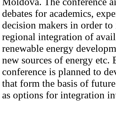
Moldova. The conference ai
debates for academics, exper
decision makers in order to 
regional integration of avai
renewable energy developmen
new sources of energy etc. B
conference is planned to d
that form the basis of futu
as options for integration 