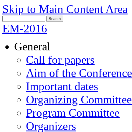
Skip to Main Content Area
EM-2016
General
Call for papers
Aim of the Conference
Important dates
Organizing Committee
Program Committee
Organizers