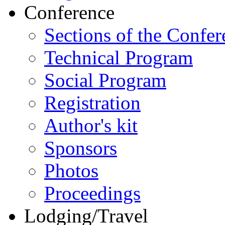
Conference
Sections of the Confer
Technical Program
Social Program
Registration
Author's kit
Sponsors
Photos
Proceedings
Lodging/Travel